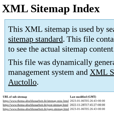
XML Sitemap Index
This XML sitemap is used by se
sitemap standard
. This file cont
to see the actual sitemap content
This file was dynamically gener
management system and
XML Si
Auctollo
.
URL of sub-sitemap
Last modified (GMT)
https://www.thema-abschlussarbeit.de/sitemap-misc.html
2023-01-06T05:26:43+00:00
https://www.thema-abschlussarbeit.de/post-sitemap.html
2022-11-28T17:45:27+00:00
https://www.thema-abschlussarbeit.de/page-sitemap.html
2023-01-06T05:26:43+00:00