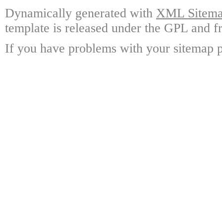
Dynamically generated with
XML Sitemap
template is released under the GPL and fr
If you have problems with your sitemap p